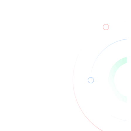
Read More
20
Mar
2026
Zero Trust Architecture Explained for
Modern Systems