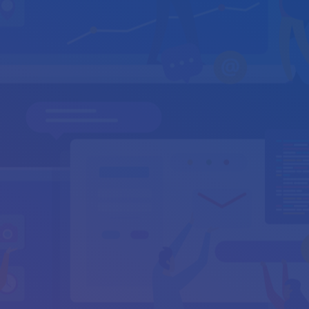
info@cyburanus.com
support@cyburanus.com
Your Name
*