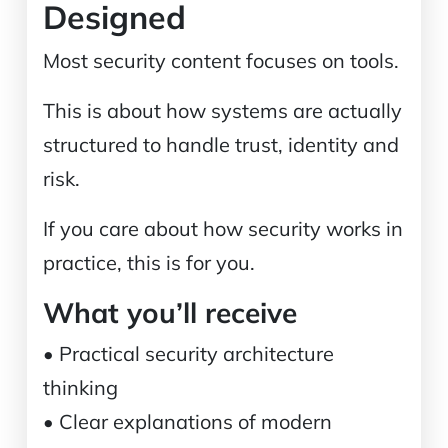
Designed
Most security content focuses on tools.
This is about how systems are actually
structured to handle trust, identity and
risk.
If you care about how security works in
practice, this is for you.
What you’ll receive
• Practical security architecture
thinking
• Clear explanations of modern