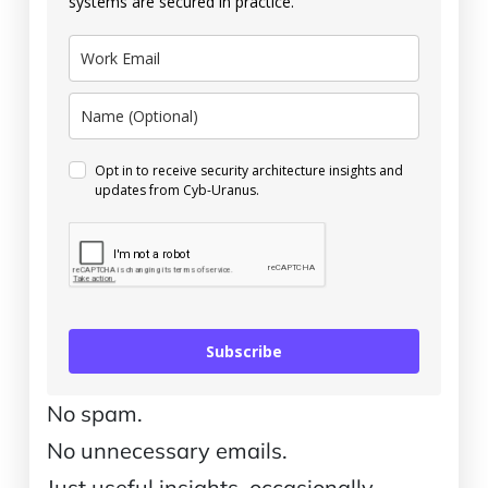
systems are secured in practice.
Opt in to receive security architecture insights and
updates from Cyb-Uranus.
Subscribe
No spam.
No unnecessary emails.
Just useful insights, occasionally.