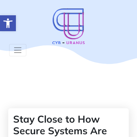
Open toolbar
Stay Close to How
Secure Systems Are