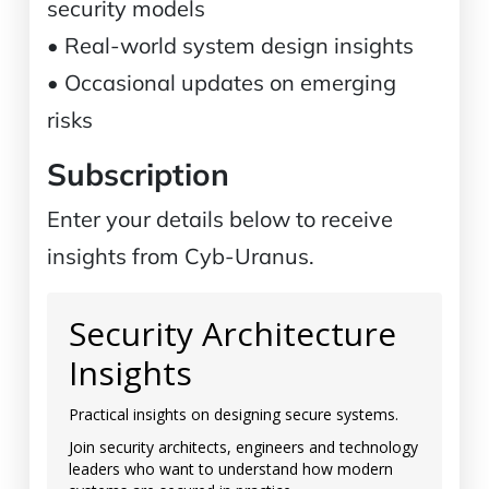
security models
• Real-world system design insights
• Occasional updates on emerging
risks
Subscription
Enter your details below to receive
insights from Cyb-Uranus.
Security Architecture
Insights
Practical insights on designing secure systems.
Join security architects, engineers and technology
leaders who want to understand how modern