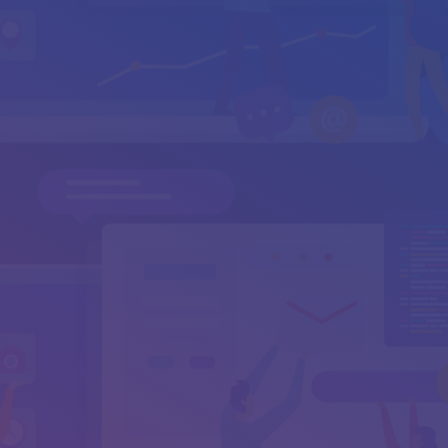
Your Email
*
Subject
Your Message
*