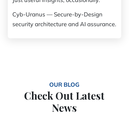
Cyb-Uranus — Secure-by-Design
security architecture and AI assurance.
OUR BLOG
Check Out Latest
News