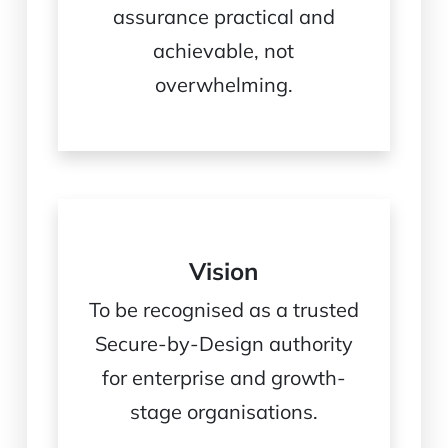
assurance practical and
achievable, not
overwhelming.
Vision
To be recognised as a trusted
Secure-by-Design authority
for enterprise and growth-
stage organisations.