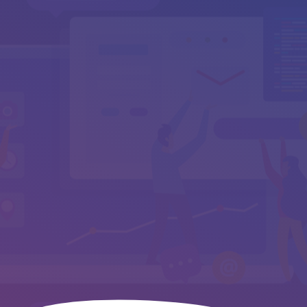
Your Message
*
Send