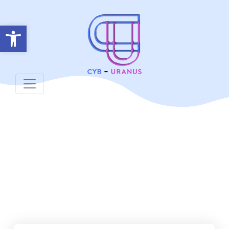
Open toolbar