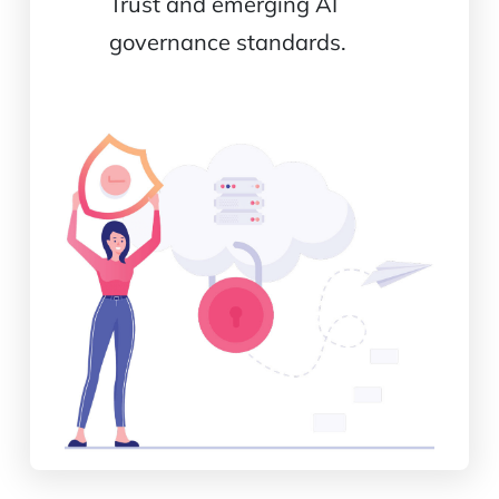
Trust and emerging AI
governance standards.