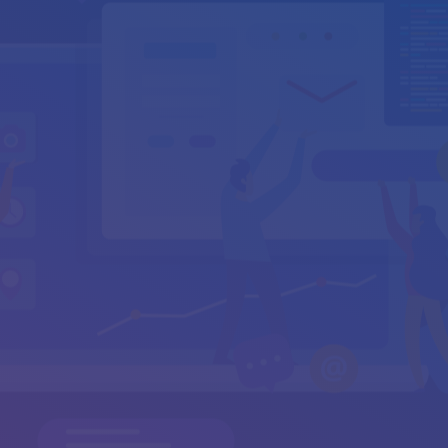
info@cyburanus.com
support@cyburanus.com
Your Name
*
Your Email
*
Subject