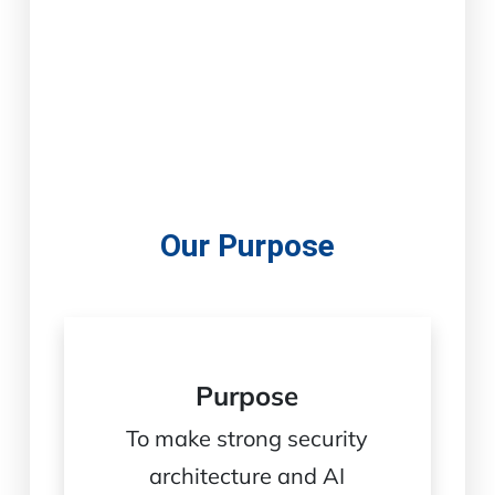
Our Purpose
Purpose
To make strong security
architecture and AI