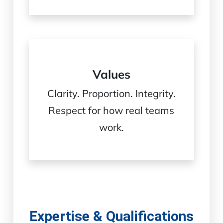
Values
Clarity. Proportion. Integrity.
Respect for how real teams
work.
Expertise & Qualifications