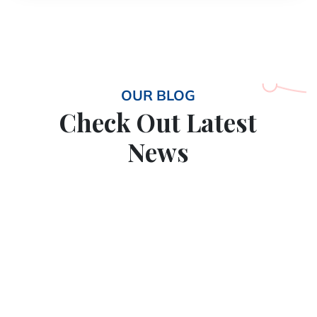
OUR BLOG
Check Out Latest
News
11
May
2026