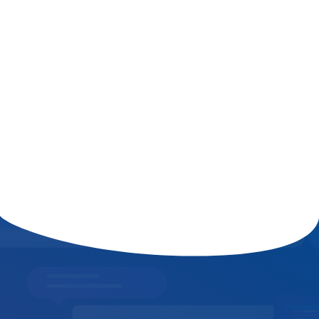
The Role of AI in Shaping the Future
of Digital Marketing and
Cybersecurity
Read More