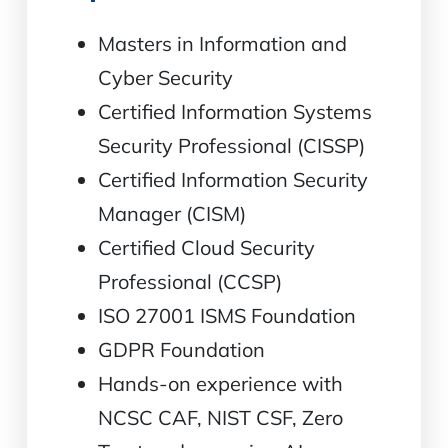
Masters in Information and
Cyber Security
Certified Information Systems
Security Professional (CISSP)
Certified Information Security
Manager (CISM)
Certified Cloud Security
Professional (CCSP)
ISO 27001 ISMS Foundation
GDPR Foundation
Hands-on experience with
NCSC CAF, NIST CSF, Zero