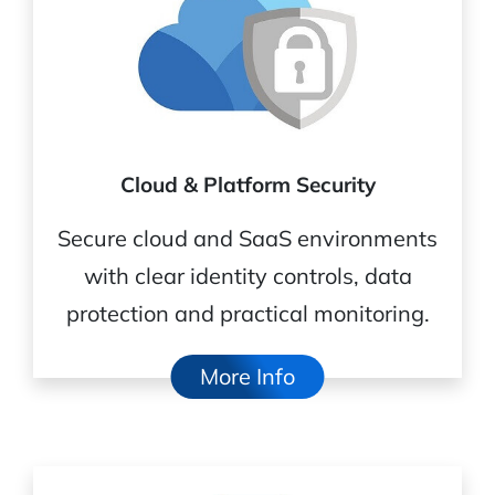
Cloud & Platform Security
Secure cloud and SaaS environments
with clear identity controls, data
protection and practical monitoring.
More Info