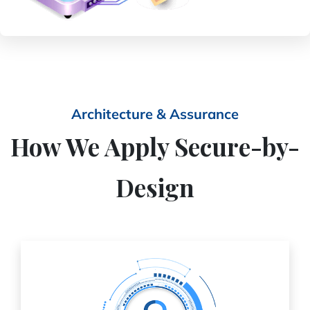
Architecture & Assurance
How We Apply Secure-by-
Design