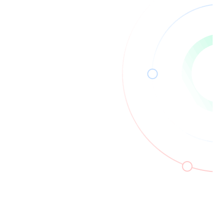
Read More
13
Apr
2026
How Security Architects Design
Secure Systems in Modern
Environments