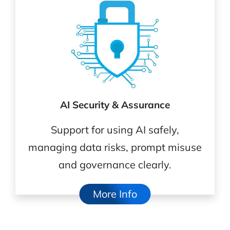
AI Security & Assurance
Support for using AI safely,
managing data risks, prompt misuse
and governance clearly.
More Info