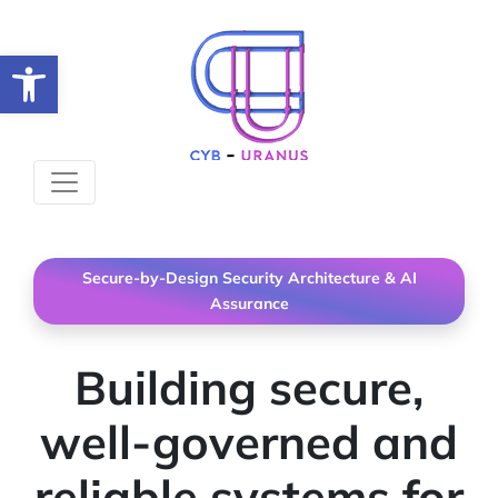
Open toolbar
Secure-by-Design Security Architecture & AI
Assurance
Building secure,
well-governed and
reliable systems for