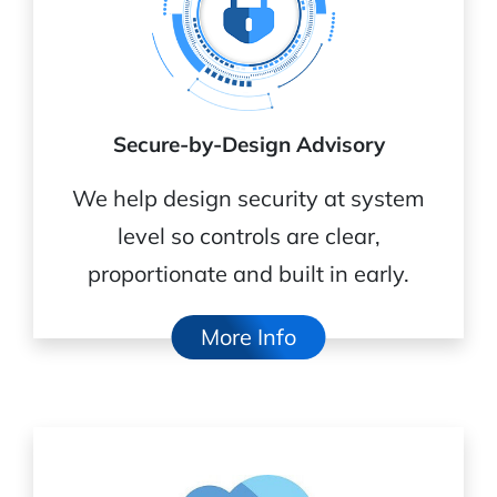
Secure-by-Design Advisory
We help design security at system
level so controls are clear,
proportionate and built in early.
More Info