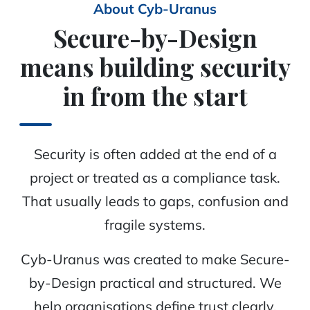
About Cyb-Uranus
Secure-by-Design
means building security
in from the start
Security is often added at the end of a
project or treated as a compliance task.
That usually leads to gaps, confusion and
fragile systems.
Cyb-Uranus was created to make Secure-
by-Design practical and structured. We
help organisations define trust clearly,