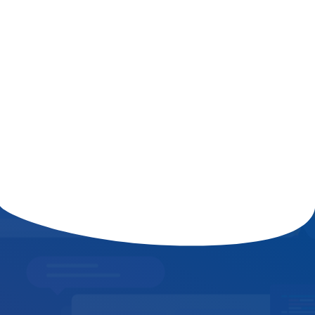
The Role of AI in Shaping the Future
of Digital Marketing and
Cybersecurity
Read More