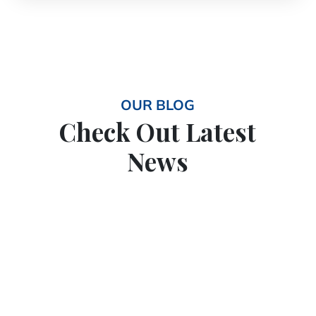
OUR BLOG
Check Out Latest
News
11
May