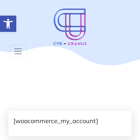
Open toolbar
[woocommerce_my_account]