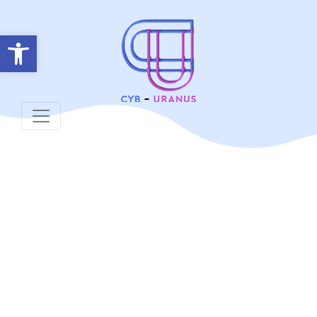
Open toolbar