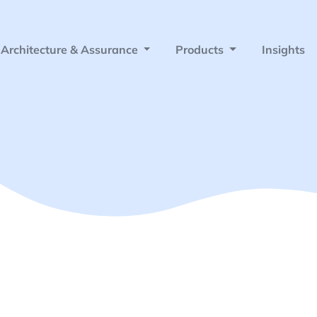
Architecture & Assurance
Products
Insights