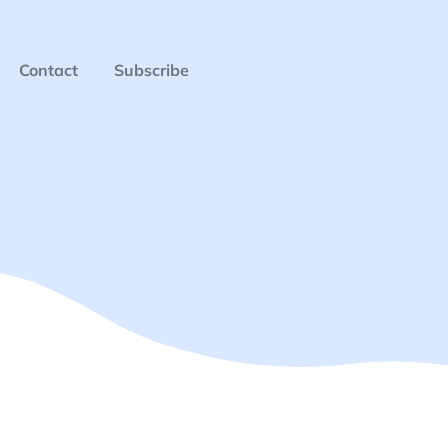
Contact
Subscribe