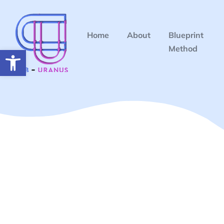
Home
About
Blueprint
Method
Open toolbar